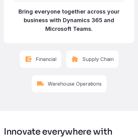
Bring everyone together across your
business with Dynamics 365 and
Microsoft Teams.
Financial
Supply Chain
Warehouse Operations
Innovate everywhere with