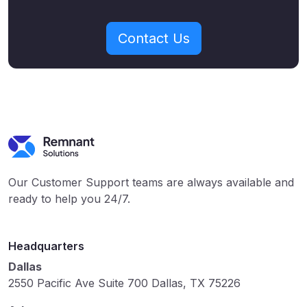
Contact Us
Our Customer Support teams are always available and
ready to help you 24/7.
Headquarters
Dallas
2550 Pacific Ave Suite 700 Dallas, TX 75226