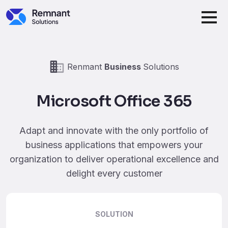
Skip to main content
Renmant
Business
Solutions
Microsoft Office 365
Adapt and innovate with the only portfolio of
business applications that empowers your
organization to deliver operational excellence and
delight every customer
SOLUTION