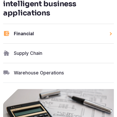
intelligent business
applications
Financial
Supply Chain
Warehouse Operations