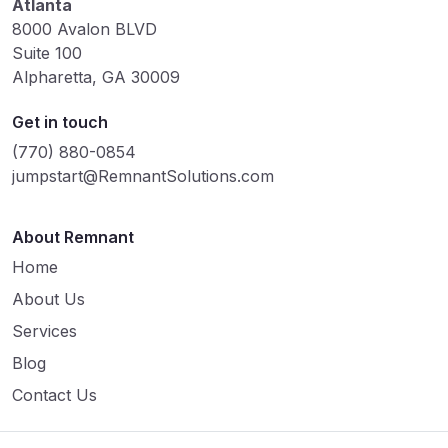
Atlanta
8000 Avalon BLVD
Suite 100
Alpharetta, GA 30009
Get in touch
(770) 880-0854
jumpstart@RemnantSolutions.com
About Remnant
Home
About Us
Services
Blog
Contact Us