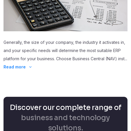
Generally, the size of your company, the industry it activates in,
and your specific needs will determine the most suitable ERP
platform for your business. Choose Business Central (NAV) inst
...
Read more
Discover our complete range of
business and technology
solutions.