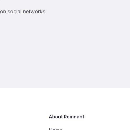
 on social networks.
About Remnant