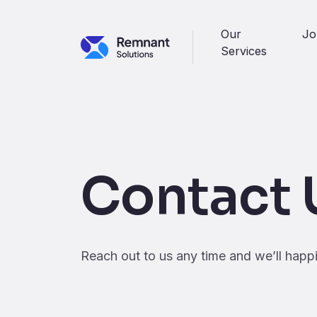
Skip to main content
Our
Jo
Services
Contact 
Reach out to us any time and we’ll happ