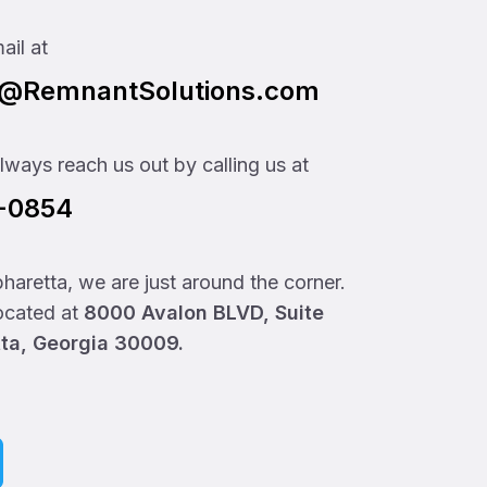
ail at
t@RemnantSolutions.com
ways reach us out by calling us at
0-0854
lpharetta, we are just around the corner.
located at
8000 Avalon BLVD, Suite
tta, Georgia 30009.