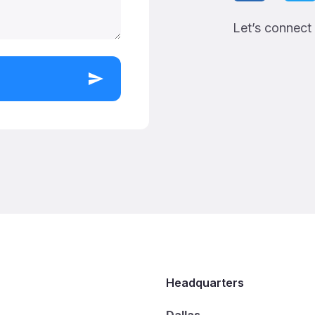
Let’s connect
Headquarters