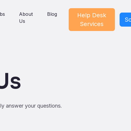
bs
About
Blog
Help Desk
Sc
Us
Services
Us
ily answer your questions.