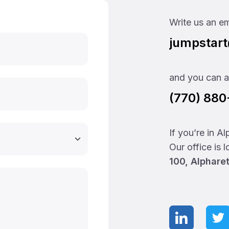
Write us an em
jumpstar
and you can al
(770) 88
If you’re in A
Our office is 
100, Alphare