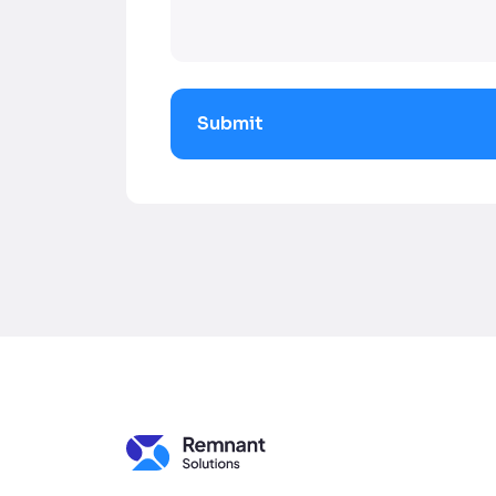
Submit