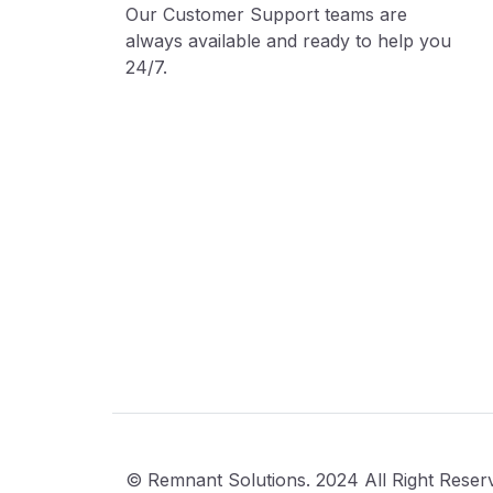
Our Customer Support teams are
always available and ready to help you
24/7.
© Remnant Solutions. 2024 All Right Reser