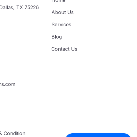
Home
 Dallas, TX 75226
About Us
Services
Blog
Contact Us
ns.com
& Condition