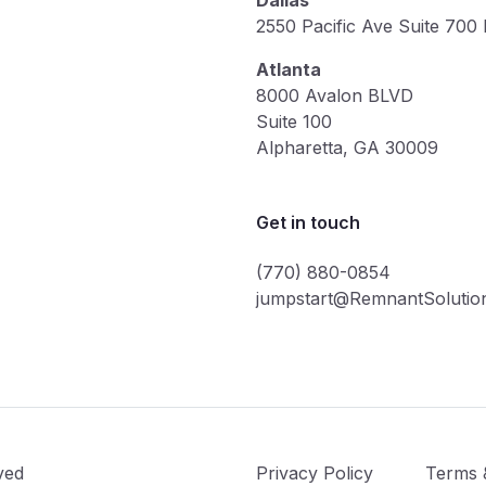
Dallas
2550 Pacific Ave Suite 700
Atlanta
8000 Avalon BLVD
Suite 100
Alpharetta, GA 30009
Get in touch
(770) 880-0854
jumpstart@RemnantSolutio
ved
Privacy Policy
Terms 