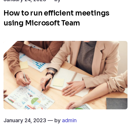
How to run efficient meetings
using Microsoft Team
January 24, 2023 — by
admin