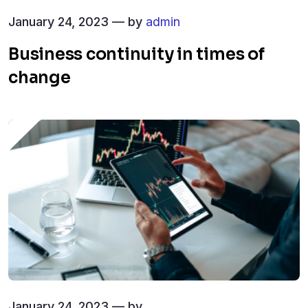
January 24, 2023 — by
admin
Business continuity in times of
change
January 24, 2023 — by