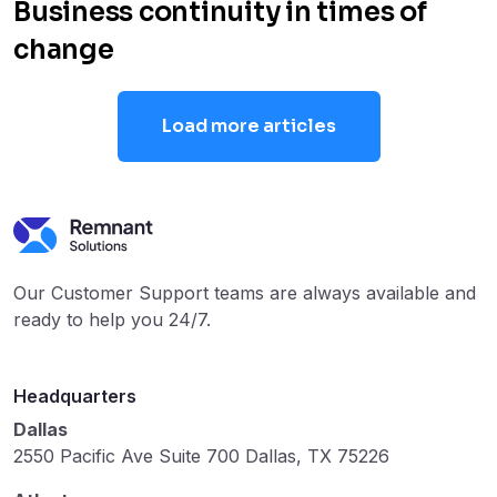
Business continuity in times of
change
Load more articles
Our Customer Support teams are always available and
ready to help you 24/7.
Headquarters
Dallas
2550 Pacific Ave Suite 700 Dallas, TX 75226