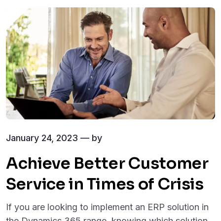
January 24, 2023 — by
Achieve Better Customer
Service in Times of Crisis
If you are looking to implement an ERP solution in
the Dynamics 365 range, knowing which solution