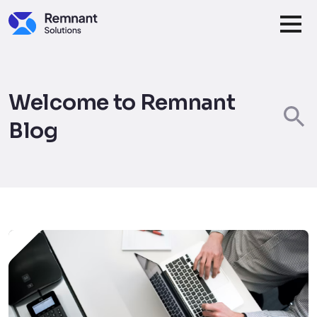
Skip to main content
Welcome to Remnant
Blog