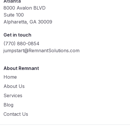
Atlanta
8000 Avalon BLVD
Suite 100
Alpharetta, GA 30009
Get in touch
(770) 880-0854
jumpstart@RemnantSolutions.com
About Remnant
Home
About Us
Services
Blog
Contact Us