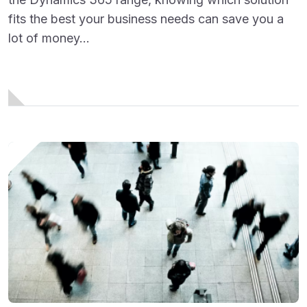
fits the best your business needs can save you a
lot of money...