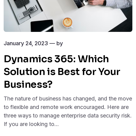
January 24, 2023 — by
Dynamics 365: Which
Solution is Best for Your
Business?
The nature of business has changed, and the move
to flexible and remote work encouraged. Here are
three ways to manage enterprise data security risk.
If you are looking to...